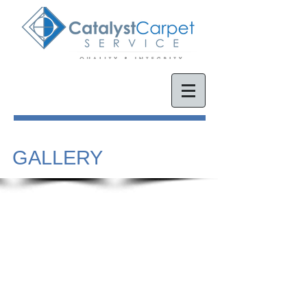
GALLERY